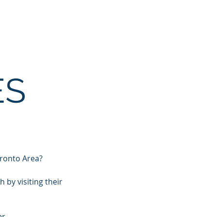
Resources
Training
Connect
ES
oronto Area?
by visiting their
r.