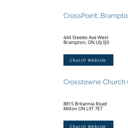
CrossPoint, Brampt
444 Steeles Ave West
Brampton, ON L6J 0J3
Church Website
Crosstowne Church 
8815 Britannia Road
Milton ON L9T 7E7
Church Website