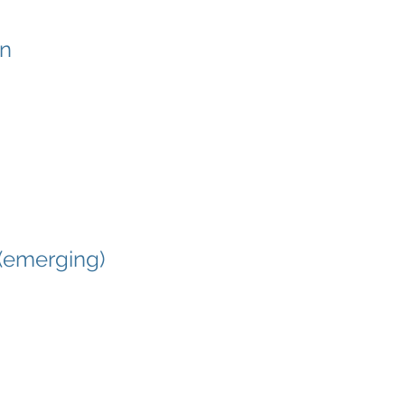
on
(emerging)