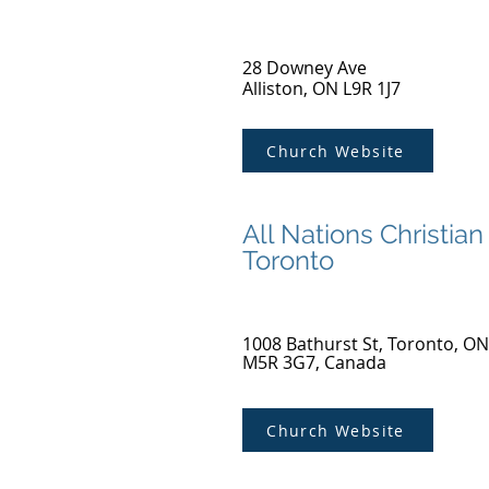
28 Downey Ave
Alliston, ON L9R 1J7
Church Website
All Nations Christian
Toronto
1008 Bathurst St, Toronto, ON
M5R 3G7, Canada
Church Website