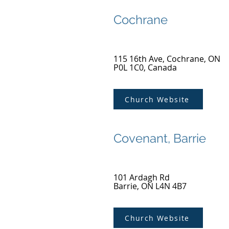
Cochrane
115 16th Ave, Cochrane, ON
P0L 1C0, Canada
Church Website
Covenant, Barrie
101 Ardagh Rd
Barrie, ON L4N 4B7
Church Website