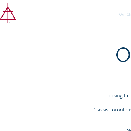
CLASSIS
About
Our Ch
TORONTO
O
Looking to 
Classis Toronto 
N