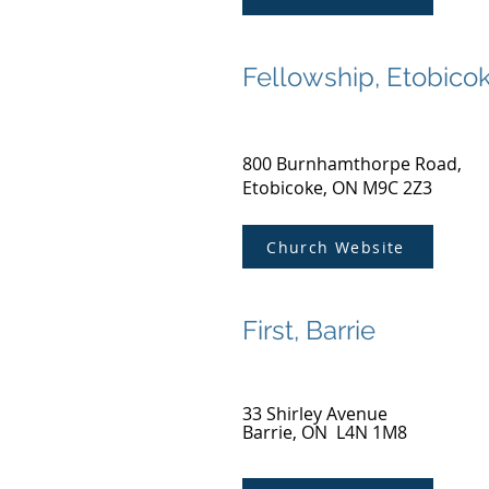
Fellowship, Etobico
800 Burnhamthorpe Road,
Etobicoke, ON M9C 2Z3
Church Website
First, Barrie
33 Shirley Avenue
Barrie, ON L4N 1M8