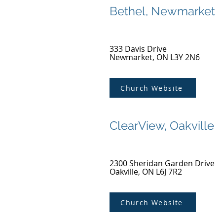
Bethel, Newmarket
333 Davis Drive
Newmarket, ON L3Y 2N6
Church Website
ClearView, Oakville
2300 Sheridan Garden Drive
Oakville, ON L6J 7R2
Church Website