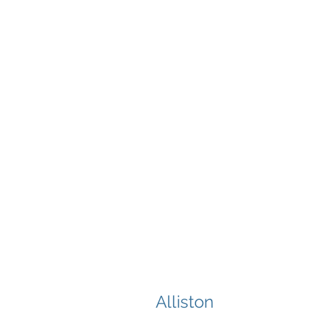
Alliston