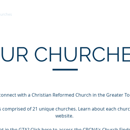
urches
Meeting Information
Ministries
Committees
UR CHURCH
connect with a Christian Reformed Church in the Greater T
is comprised of 21 unique churches. Learn about each church 
website.
ot in the GTA? Click
here
to access the CRCNA's Church Finde