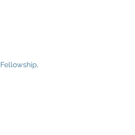
 Fellowship,