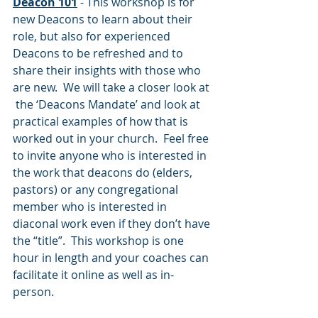
Deacon 101
- This workshop is for 
new Deacons to learn about their 
role, but also for experienced 
Deacons to be refreshed and to 
share their insights with those who 
are new.  We will take a closer look at 
 the ‘Deacons Mandate’ and look at 
practical examples of how that is 
worked out in your church.  Feel free 
to invite anyone who is interested in 
the work that deacons do (elders, 
pastors) or any congregational 
member who is interested in 
diaconal work even if they don’t have 
the “title”.  This workshop is one 
hour in length and your coaches can 
facilitate it online as well as in-
person.