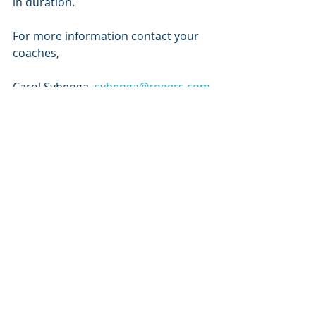
in duration. 
For more information contact your 
coaches,
Carol Sybenga, 
sybenga@rogers.com
Mark Vanderwees, 
mvanderwees@crcna.org
Recent Posts
See All