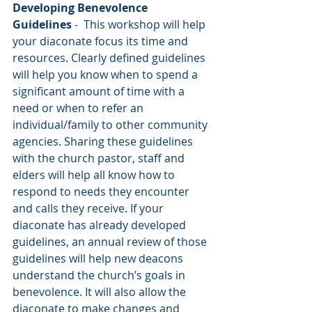
Developing Benevolence 
Guidelines 
-  This workshop will help 
your diaconate focus its time and 
resources. Clearly defined guidelines 
will help you know when to spend a 
significant amount of time with a 
need or when to refer an 
individual/family to other community 
agencies. Sharing these guidelines 
with the church pastor, staff and 
elders will help all know how to 
respond to needs they encounter 
and calls they receive. If your 
diaconate has already developed 
guidelines, an annual review of those 
guidelines will help new deacons 
understand the church’s goals in 
benevolence. It will also allow the 
diaconate to make changes and 