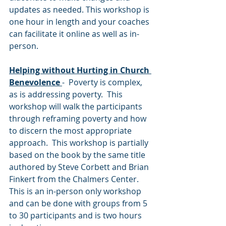
updates as needed. This workshop is 
one hour in length and your coaches 
can facilitate it online as well as in-
person.
Helping without Hurting in Church 
Benevolence
-  Poverty is complex, 
as is addressing poverty.  This 
workshop will walk the participants 
through reframing poverty and how 
to discern the most appropriate 
approach.  This workshop is partially 
based on the book by the same title 
authored by Steve Corbett and Brian 
Finkert from the Chalmers Center.  
This is an in-person only workshop 
and can be done with groups from 5 
to 30 participants and is two hours 