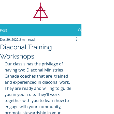
CLASSIS
TORONTO
Post
Dec 29, 2022
2 min read
Diaconal Training
Workshops
Our classis has the privilege of 
having two Diaconal Ministries 
Canada coaches that are 
trained 
and experienced in diaconal work. 
They are ready and willing to guide 
you in your role. They’ll work 
together with you to learn how to 
engage with your community, 
promote stewardship in your 