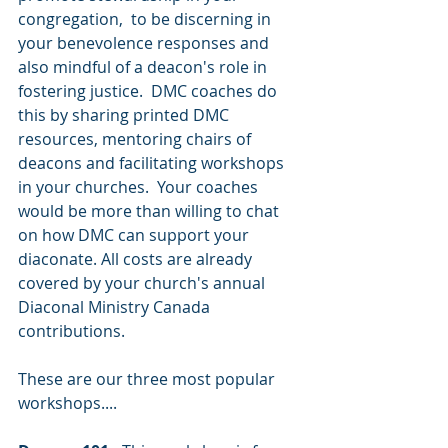
congregation,  to be discerning in 
your benevolence responses and 
also mindful of a deacon's role in 
fostering justice.  DMC coaches 
do 
this by sharing printed DMC 
resources, mentoring chairs of 
deacons and facilitating workshops 
in your churches.  Your coaches 
would be more than willing to chat 
on how DMC can support your 
diaconate. All costs are already 
covered by your church's annual 
Diaconal Ministry Canada 
contributions.
These are our three most popular 
workshops....